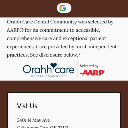
Orahh Care Dental Community was selected by
AARP® for its commitment to accessible,
comprehensive care and exceptional patient
experiences. Care provided by local, independent
practices. See disclosure below.*
Vist Us
5401 N May Ave
Oklahoma City
,
OK
73112