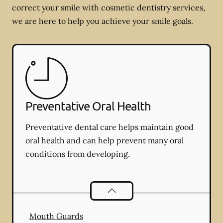
correct your smile with cosmetic dentistry services,
we are here to help you achieve your smile goals.
Preventative Oral Health
Preventative dental care helps maintain good
oral health and can help prevent many oral
conditions from developing.
Preventative Oral Health
services
Mouth Guards