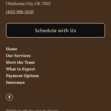
Oklahoma City
,
OK
73112
(405) 996-1030
Schedule with Us
Home
Our Services
Meet the Team
What to Expect
Payment Options
Insurance