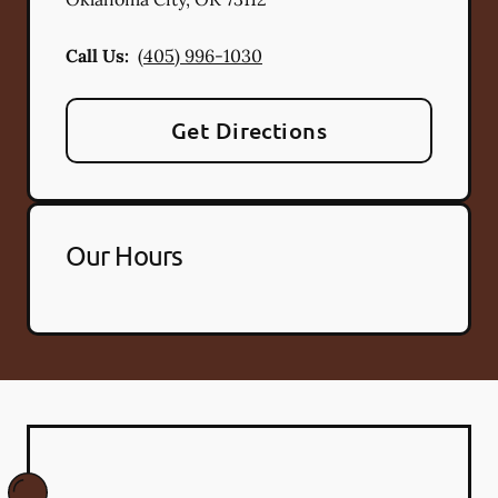
Call Us:
(405) 996-1030
Get Directions
Our Hours