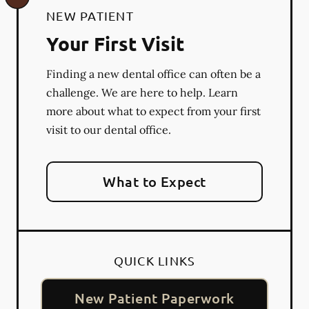
NEW PATIENT
Your First Visit
Finding a new dental office can often be a
challenge. We are here to help. Learn
more about what to expect from your first
visit to our dental office.
What to Expect
QUICK LINKS
New Patient Paperwork