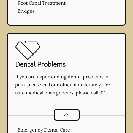
Root Canal Treatment
Bridges
Dental Problems
If you are experiencing dental problems or
pain, please call our office immediately. For
true medical emergencies, please call 911.
Dental Problems
services
Emergency Dental Care