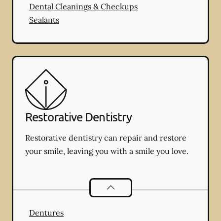
Dental Cleanings & Checkups
Sealants
Restorative Dentistry
Restorative dentistry can repair and restore
your smile, leaving you with a smile you love.
Restorative Dentistry
services
Dentures