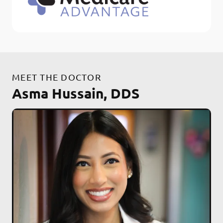
MEET THE DOCTOR
Asma Hussain, DDS