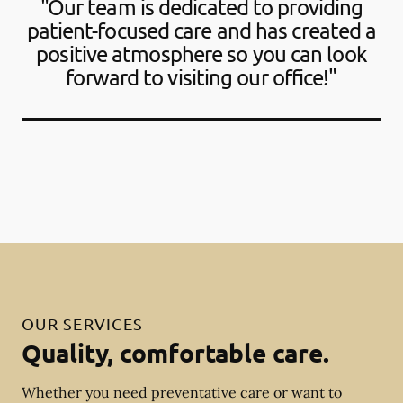
"Our team is dedicated to providing
patient-focused care and has created a
positive atmosphere so you can look
forward to visiting our office!"
OUR SERVICES
Quality, comfortable care.
Whether you need preventative care or want to