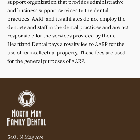
support organization that provides administrative
and business support services to the dental
practices. AARP and its affiliates do not employ the
dentists and staff in the dental practices and are not
responsible for the services provided by them.
Heartland Dental pays a royalty fee to AARP for the
use of its intellectual property. These fees are used
for the general purposes of AARP.
5401 N May Ave