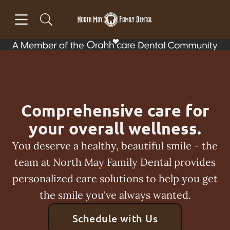
Skip to content
Open header
Open searchbar
Facebook
Go to Home Page
Comprehensive care for
your overall wellness.
You deserve a healthy, beautiful smile - the
team at North May Family Dental provides
personalized care solutions to help you get
the smile you've always wanted.
Schedule with Us