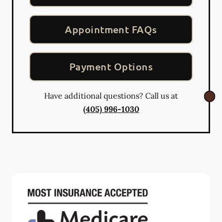
Appointment FAQs
Payment Options
Have additional questions? Call us at
(405) 996-1030