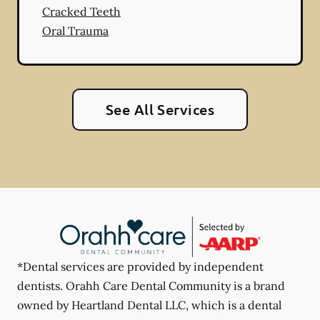
Cracked Teeth
Oral Trauma
See All Services
*Dental services are provided by independent
dentists. Orahh Care Dental Community is a brand
owned by Heartland Dental LLC, which is a dental