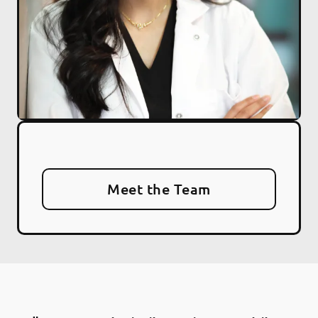
Meet the Team