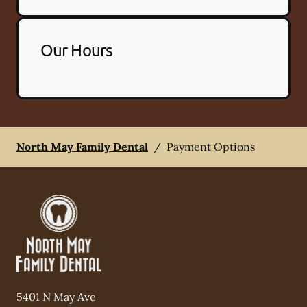
Our Hours
North May Family Dental
/
Payment Options
5401 N May Ave