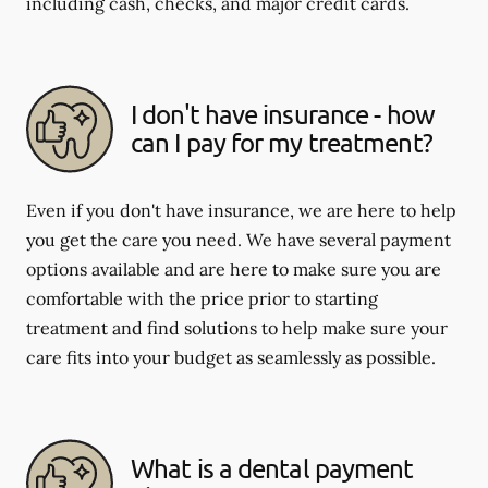
including cash, checks, and major credit cards.
I don't have insurance - how
can I pay for my treatment?
Even if you don't have insurance, we are here to help
you get the care you need. We have several payment
options available and are here to make sure you are
comfortable with the price prior to starting
treatment and find solutions to help make sure your
care fits into your budget as seamlessly as possible.
What is a dental payment