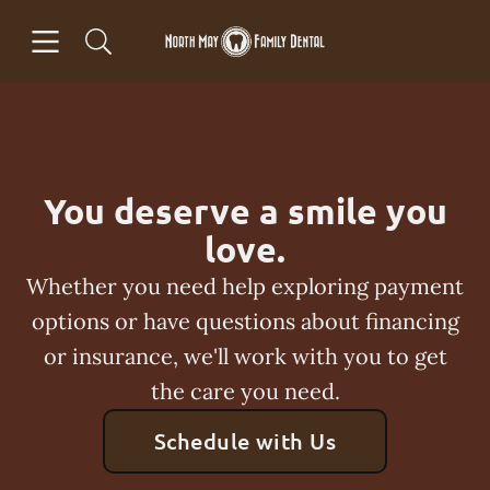
Skip to content
Open header
Open searchbar
Facebook
Go to Home Page
You deserve a smile you
love.
Whether you need help exploring payment
options or have questions about financing
or insurance, we'll work with you to get
the care you need.
Schedule with Us