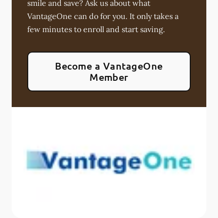
smile and save? Ask us about what
VantageOne can do for you. It only takes a
few minutes to enroll and start saving.
Become a VantageOne
Member