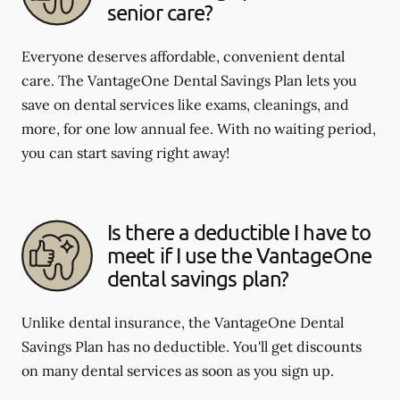
senior care?
Everyone deserves affordable, convenient dental
care. The VantageOne Dental Savings Plan lets you
save on dental services like exams, cleanings, and
more, for one low annual fee. With no waiting period,
you can start saving right away!
Is there a deductible I have to
meet if I use the VantageOne
dental savings plan?
Unlike dental insurance, the VantageOne Dental
Savings Plan has no deductible. You'll get discounts
on many dental services as soon as you sign up.