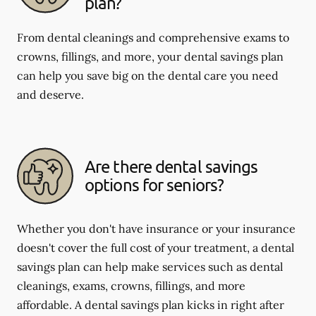
plan?
From dental cleanings and comprehensive exams to
crowns, fillings, and more, your dental savings plan
can help you save big on the dental care you need
and deserve.
Are there dental savings
options for seniors?
Whether you don't have insurance or your insurance
doesn't cover the full cost of your treatment, a dental
savings plan can help make services such as dental
cleanings, exams, crowns, fillings, and more
affordable. A dental savings plan kicks in right after