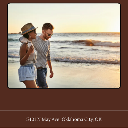
5401 N May Ave
,
Oklahoma City
,
OK