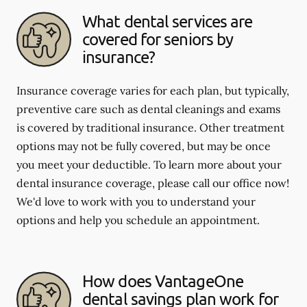
What dental services are
covered for seniors by
insurance?
Insurance coverage varies for each plan, but typically,
preventive care such as dental cleanings and exams
is covered by traditional insurance. Other treatment
options may not be fully covered, but may be once
you meet your deductible. To learn more about your
dental insurance coverage, please call our office now!
We'd love to work with you to understand your
options and help you schedule an appointment.
How does VantageOne
dental savings plan work for