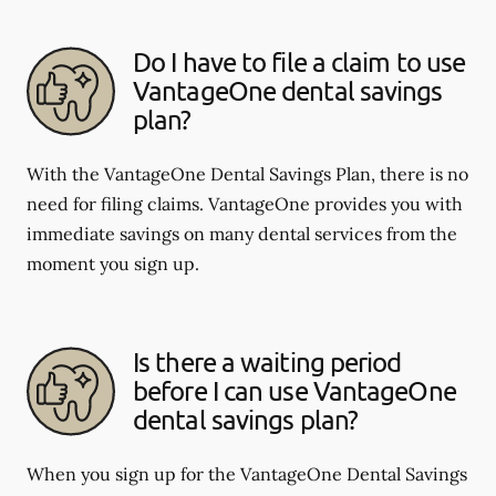
Do I have to file a claim to use
VantageOne dental savings
plan?
With the VantageOne Dental Savings Plan, there is no
need for filing claims. VantageOne provides you with
immediate savings on many dental services from the
moment you sign up.
Is there a waiting period
before I can use VantageOne
dental savings plan?
When you sign up for the VantageOne Dental Savings