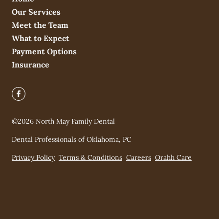
Our Services
Meet the Team
What to Expect
Payment Options
Insurance
©
2026
North May Family Dental
Dental Professionals of Oklahoma, PC
Privacy Policy
Terms & Conditions
Careers
Orahh Care