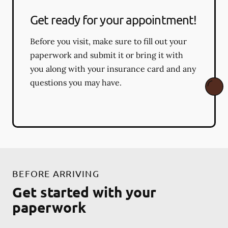
Get ready for your appointment!
Before you visit, make sure to fill out your
paperwork and submit it or bring it with
you along with your insurance card and any
questions you may have.
BEFORE ARRIVING
Get started with your
paperwork