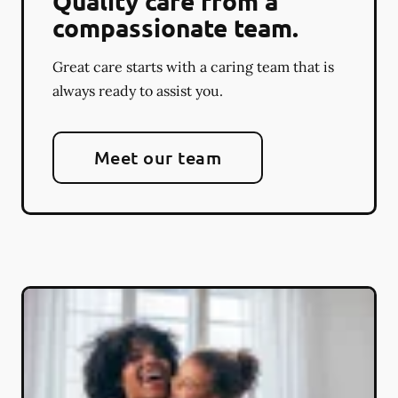
Quality care from a
compassionate team.
Great care starts with a caring team that is
always ready to assist you.
Meet our team