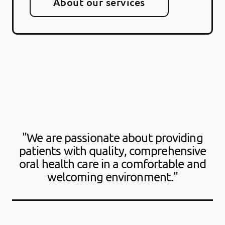
About our services
"We are passionate about providing
patients with quality, comprehensive
oral health care in a comfortable and
welcoming environment."