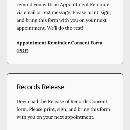
remind you with an Appointment Reminder
via email or text message. Please print, sign,
and bring this form with you on your next
appointment. We'll do the rest!
Appointment Reminder Consent Form
(PDF)
Records Release
Download the Release of Records Consent
form. Please print, sign, and bring this form
with you on your next appointment.