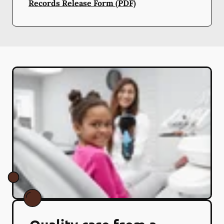
Records Release Form (PDF)