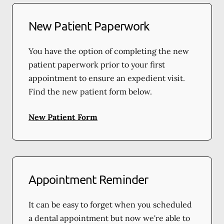
New Patient Paperwork
You have the option of completing the new
patient paperwork prior to your first
appointment to ensure an expedient visit.
Find the new patient form below.
New Patient Form
Appointment Reminder
It can be easy to forget when you scheduled
a dental appointment but now we're able to