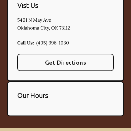
Vist Us
5401 N May Ave
Oklahoma City
,
OK
73112
Call Us:
(405) 996-1030
Get Directions
Our Hours