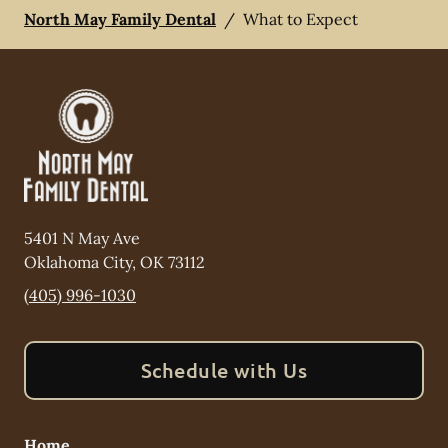
North May Family Dental
/
What to Expect
5401 N May Ave
Oklahoma City
,
OK
73112
(405) 996-1030
Schedule with Us
Home