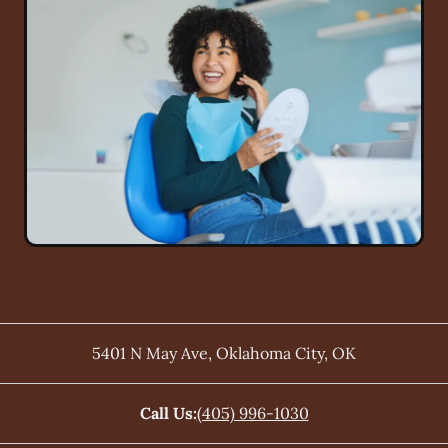
5401 N May Ave
,
Oklahoma City
,
OK
Call Us:
(405) 996-1030