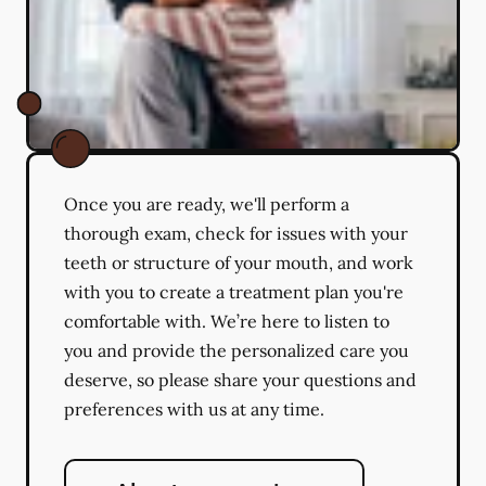
Once you are ready, we'll perform a
thorough exam, check for issues with your
teeth or structure of your mouth, and work
with you to create a treatment plan you're
comfortable with. We’re here to listen to
you and provide the personalized care you
deserve, so please share your questions and
preferences with us at any time.