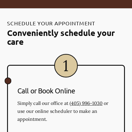
SCHEDULE YOUR APPOINTMENT
Conveniently schedule your
care
Call or Book Online
Simply call our office at
(405) 996-1030
or
use our online scheduler to make an
appointment.