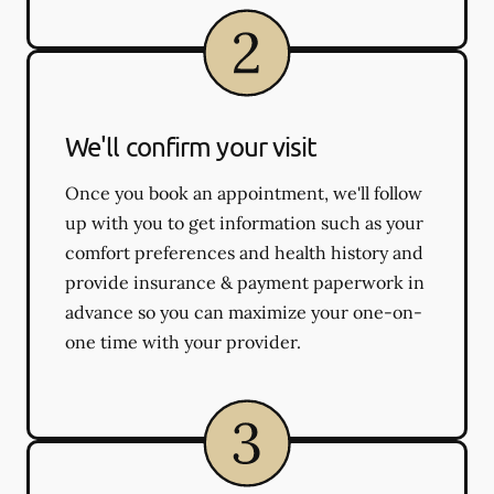
We'll confirm your visit
Once you book an appointment, we'll follow
up with you to get information such as your
comfort preferences and health history and
provide insurance & payment paperwork in
advance so you can maximize your one-on-
one time with your provider.