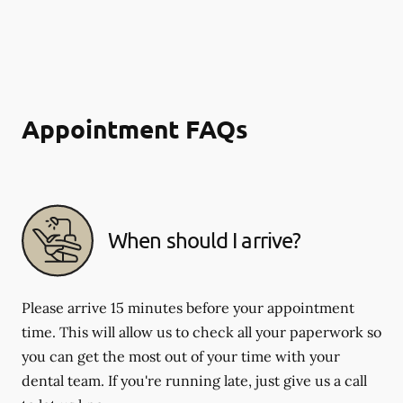
Appointment FAQs
When should I arrive?
Please arrive 15 minutes before your appointment
time. This will allow us to check all your paperwork so
you can get the most out of your time with your
dental team. If you're running late, just give us a call