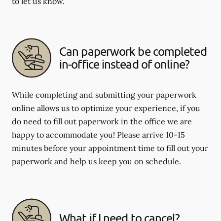
to let us know.
Can paperwork be completed
in-office instead of online?
While completing and submitting your paperwork
online allows us to optimize your experience, if you
do need to fill out paperwork in the office we are
happy to accommodate you! Please arrive 10-15
minutes before your appointment time to fill out your
paperwork and help us keep you on schedule.
What if I need to cancel?