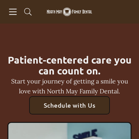
Skip to content
Open header
Open searchbar
Facebook
Go to Home Page
Patient-centered care you
can count on.
Start your journey of getting a smile you
love with North May Family Dental.
Schedule with Us