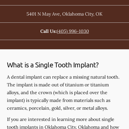
5401 N May Ave
,
Oklahoma City
,
OK
Call Us:
(405) 996-1030
What is a Single Tooth Implant?
A dental implant can replace a missing natural tooth.
The implant is made out of titanium or titanium
alloys, and the crown (which is placed over the
implant) is typically made from materials such as
ceramics, porcelain, gold, silver, or metal alloys.
If you are interested in learning more about single
tooth implants in Oklahoma City, Oklahoma and how