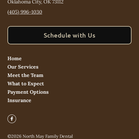
Oklahoma City
,
OK
73112
(405) 996-1030
Schedule with Us
Home
Our Services
Meet the Team
What to Expect
Payment Options
Insurance
©
2026
North May Family Dental