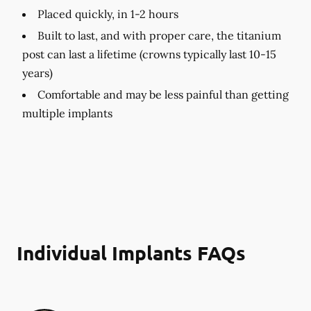
Placed quickly, in 1-2 hours
Built to last, and with proper care, the titanium
post can last a lifetime (crowns typically last 10-15
years)
Comfortable and may be less painful than getting
multiple implants
Individual Implants FAQs