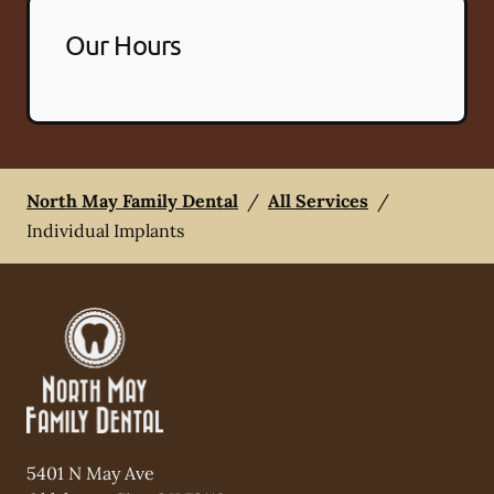
Our Hours
North May Family Dental
/
All Services
/
Individual Implants
5401 N May Ave