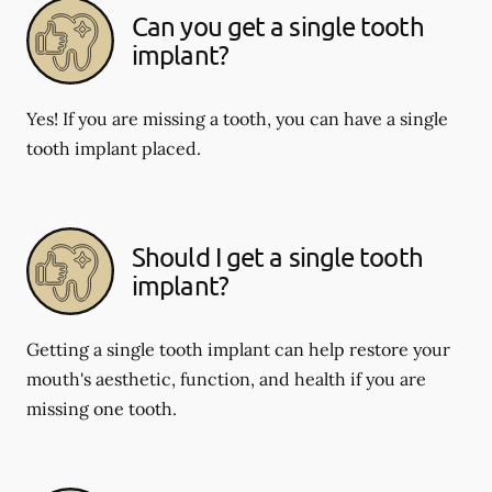
Can you get a single tooth
implant?
Yes! If you are missing a tooth, you can have a single
tooth implant placed.
Should I get a single tooth
implant?
Getting a single tooth implant can help restore your
mouth's aesthetic, function, and health if you are
missing one tooth.