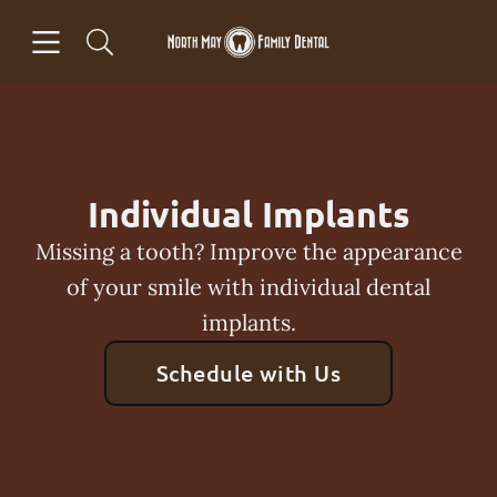
Skip to content
Open header
Open searchbar
Facebook
Go to Home Page
Individual Implants
Missing a tooth? Improve the appearance
of your smile with individual dental
implants.
Schedule with Us