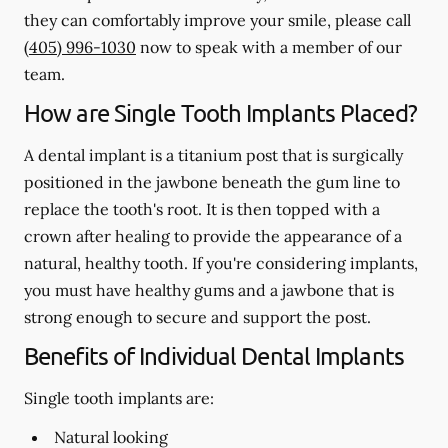
they can comfortably improve your smile, please call
(405) 996-1030
now to speak with a member of our
team.
How are Single Tooth Implants Placed?
A dental implant is a titanium post that is surgically
positioned in the jawbone beneath the gum line to
replace the tooth's root. It is then topped with a
crown after healing to provide the appearance of a
natural, healthy tooth. If you're considering implants,
you must have healthy gums and a jawbone that is
strong enough to secure and support the post.
Benefits of Individual Dental Implants
Single tooth implants are:
Natural looking