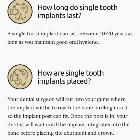
How long do single tooth
implants last?
A single tooth implant can last between 10-20 years as
long as you maintain good oral hygiene.
How are single tooth
implants placed?
Your dental surgeon will cut into your gums where
the implant will be to reach the bone, drilling into it
so the implant post can fit. Once the post is in, your
dentist will wait until the implant integrates into the
bone before placing the abutment and crown.