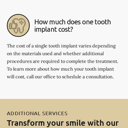
How much does one tooth
implant cost?
The cost of a single tooth implant varies depending
on the materials used and whether additional
procedures are required to complete the treatment.
To learn more about how much your tooth implant
will cost, call our office to schedule a consultation.
ADDITIONAL SERVICES
Transform your smile with our