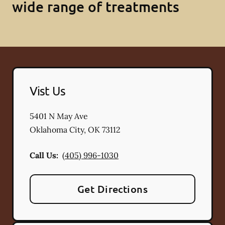
wide range of treatments
Vist Us
5401 N May Ave
Oklahoma City
,
OK
73112
Call Us:
(405) 996-1030
Get Directions