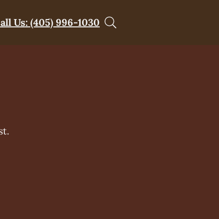
all Us: (405) 996-1030
t.