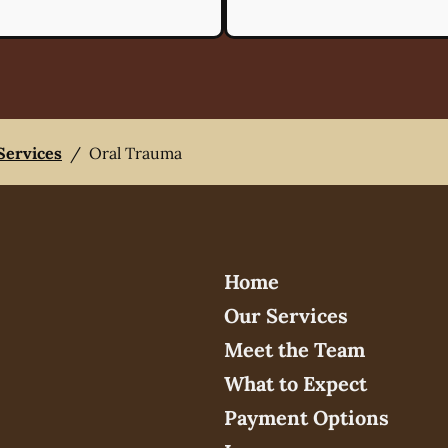
 Services
/
Oral Trauma
Home
Our Services
Meet the Team
What to Expect
Payment Options