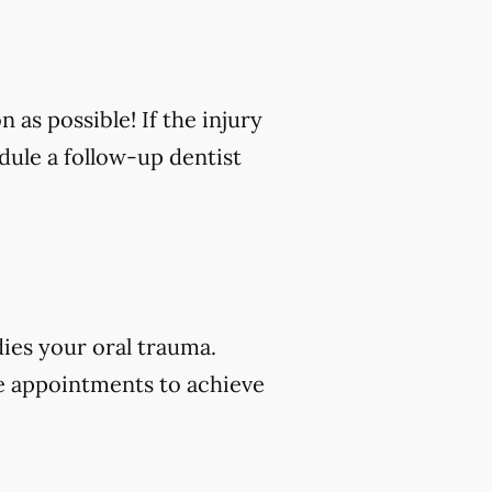
n as possible! If the injury
edule a follow-up dentist
dies your oral trauma.
e appointments to achieve