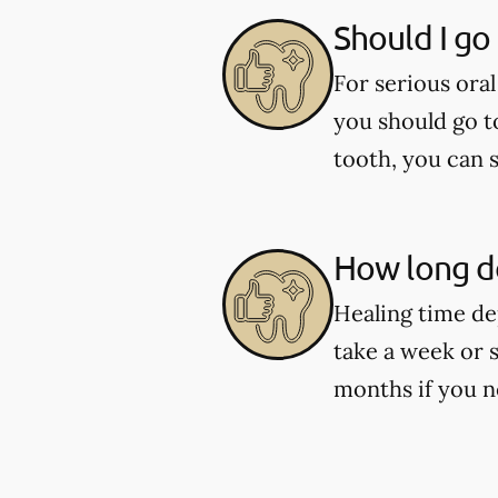
Should I go
For serious oral
you should go t
tooth, you can 
How long do
Healing time de
take a week or 
months if you n