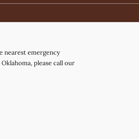
the nearest emergency
 Oklahoma, please call our