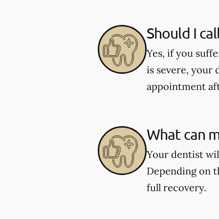
Should I cal
Yes, if you suff
is severe, your 
appointment aft
What can my
Your dentist wi
Depending on th
full recovery.