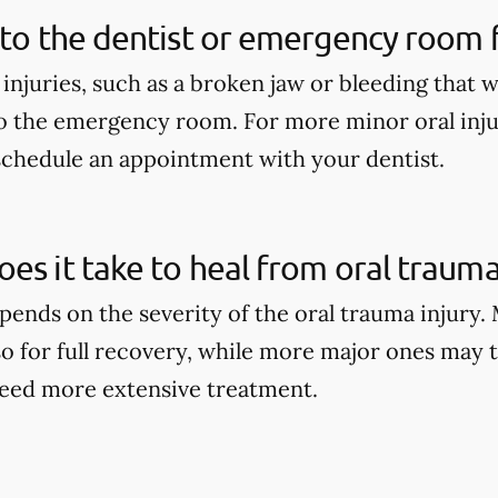
 to the dentist or emergency room fo
 injuries, such as a broken jaw or bleeding that 
o the emergency room. For more minor oral injur
schedule an appointment with your dentist.
es it take to heal from oral trauma
pends on the severity of the oral trauma injury.
so for full recovery, while more major ones may 
eed more extensive treatment.