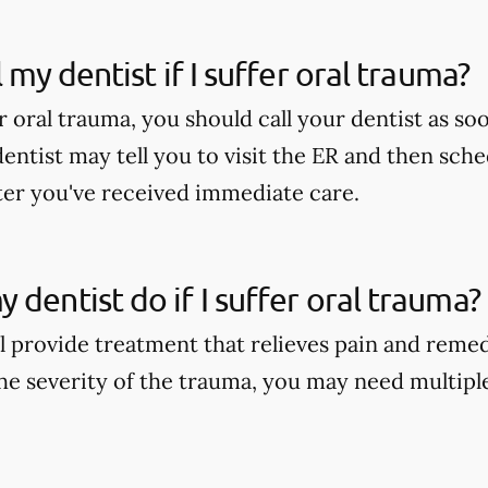
l my dentist if I suffer oral trauma?
er oral trauma, you should call your dentist as soo
dentist may tell you to visit the ER and then sch
er you've received immediate care.
 dentist do if I suffer oral trauma?
ll provide treatment that relieves pain and reme
e severity of the trauma, you may need multipl