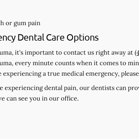
th or gum pain
ency Dental Care Options
auma, it's important to contact us right away at
(
auma, every minute counts when it comes to mi
e experiencing a true medical emergency, please c
're experiencing dental pain, our dentists can pr
e can see you in our office.