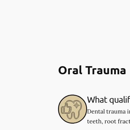
Oral Trauma
What qualif
Dental trauma i
teeth, root fract