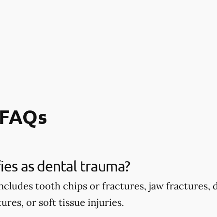
 FAQs
ies as dental trauma?
ncludes tooth chips or fractures, jaw fractures,
ures, or soft tissue injuries.