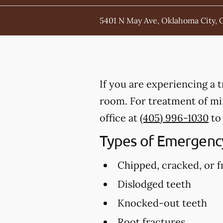
5401 N May Ave, Oklahoma City, 
If you are experiencing a 
room. For treatment of min
office at
(405) 996-1030
to
Types of Emergency
Chipped, cracked, or f
Dislodged teeth
Knocked-out teeth
Root fractures