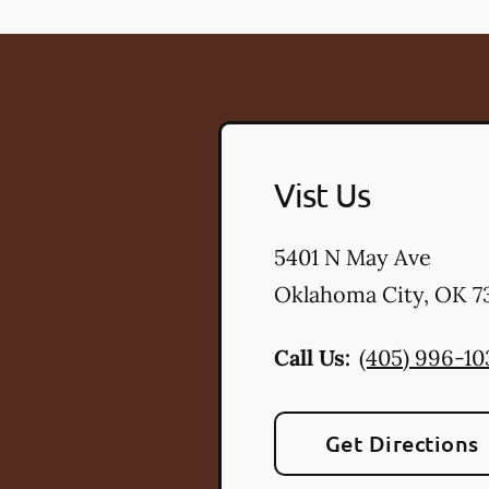
Vist Us
5401 N May Ave
Oklahoma City
,
OK
73
Call Us:
(405) 996-10
Get Directions