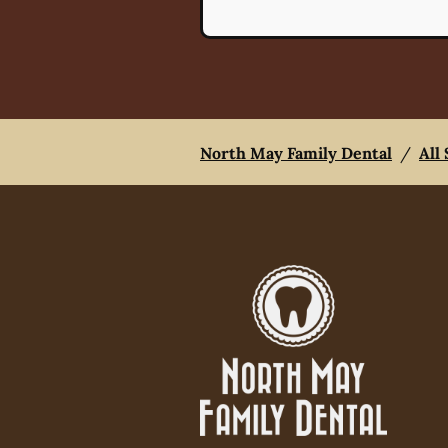
North May Family Dental
/
All