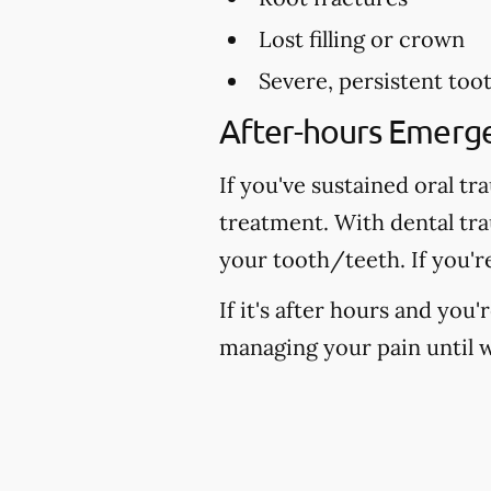
Lost filling or crown
Severe, persistent too
After-hours Emerg
If you've sustained oral tr
treatment. With dental tr
your tooth/teeth. If you'r
If it's after hours and you
managing your pain until w