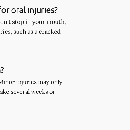
r oral injuries?
won't stop in your mouth,
ies, such as a cracked
?
 Minor injuries may only
take several weeks or