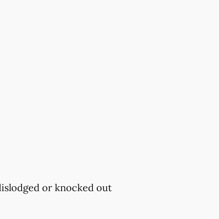
 dislodged or knocked out