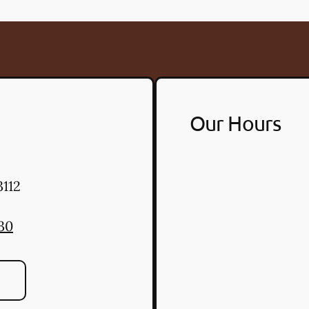
Our Hours
112
30