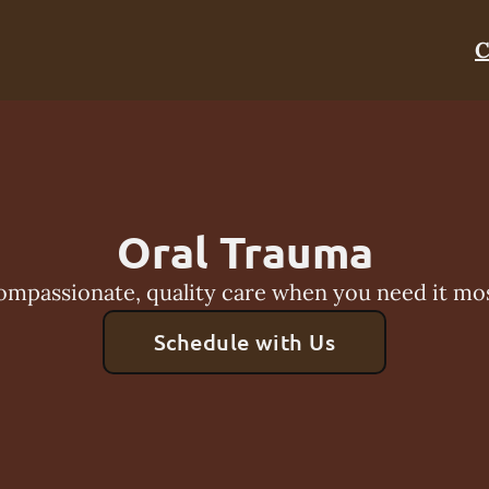
C
Oral Trauma
ompassionate, quality care when you need it mos
Schedule with Us