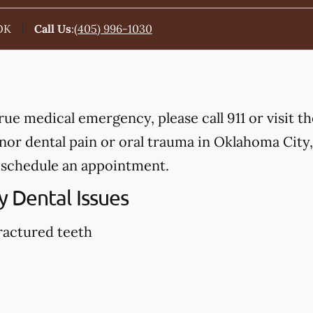
OK
Call Us
:
(405) 996-1030
true medical emergency, please call 911 or visit 
or dental pain or oral trauma in Oklahoma City,
 schedule an appointment.
 Dental Issues
ractured teeth