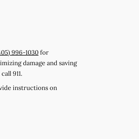
405) 996-1030
for
nimizing damage and saving
all 911.
ovide instructions on