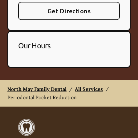
Get Directions
Our Hours
North May Family Dental
/
All Services
/
Periodontal Pocket Reduction