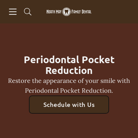
Skip to content
Open header
Open searchbar
Facebook
Go to Home Page
Periodontal Pocket
Reduction
Restore the appearance of your smile with
Periodontal Pocket Reduction.
Schedule with Us