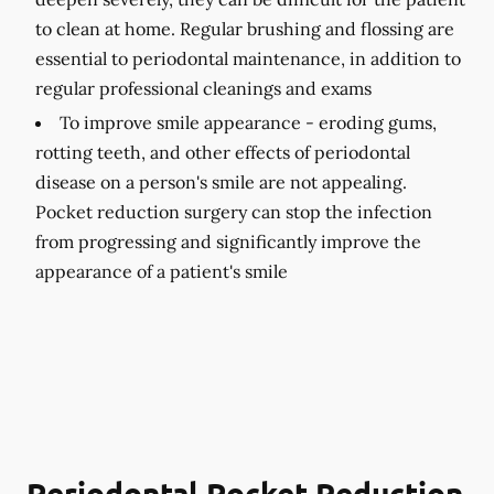
to clean at home. Regular brushing and flossing are
essential to periodontal maintenance, in addition to
regular professional cleanings and exams
To improve smile appearance -
eroding gums,
rotting teeth, and other effects of periodontal
disease on a person's smile are not appealing.
Pocket reduction surgery can stop the infection
from progressing and significantly improve the
appearance of a patient's smile
Periodontal Pocket Reduction