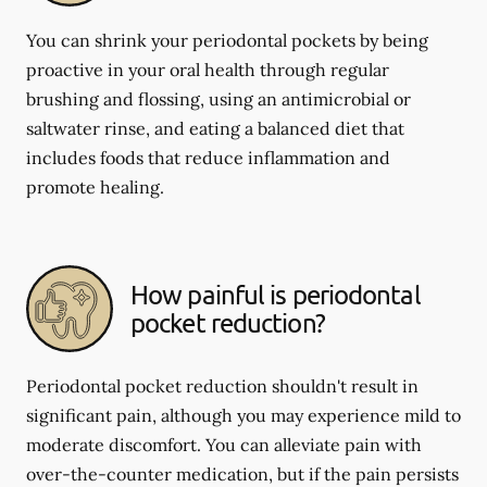
You can shrink your periodontal pockets by being
proactive in your oral health through regular
brushing and flossing, using an antimicrobial or
saltwater rinse, and eating a balanced diet that
includes foods that reduce inflammation and
promote healing.
How painful is periodontal
pocket reduction?
Periodontal pocket reduction shouldn't result in
significant pain, although you may experience mild to
moderate discomfort. You can alleviate pain with
over-the-counter medication, but if the pain persists