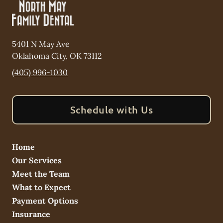
5401 N May Ave
Oklahoma City
,
OK
73112
(405) 996-1030
Schedule with Us
Home
Our Services
Meet the Team
What to Expect
Payment Options
Insurance