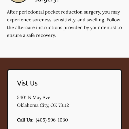
After periodontal pocket reduction surgery, you may
experience soreness, sensitivity, and swelling. Follow
the aftercare instructions provided by your dentist to
ensure a safe recovery.
Vist Us
5401 N May Ave
Oklahoma City
,
OK
73112
Call Us:
(405) 996-1030