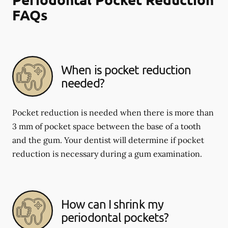
FAQs
When is pocket reduction
needed?
Pocket reduction is needed when there is more than
3 mm of pocket space between the base of a tooth
and the gum. Your dentist will determine if pocket
reduction is necessary during a gum examination.
How can I shrink my
periodontal pockets?