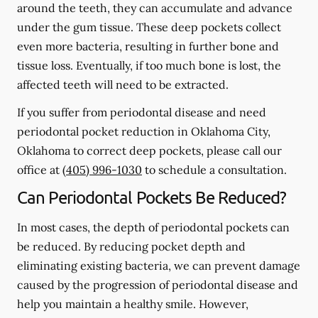
around the teeth, they can accumulate and advance
under the gum tissue. These deep pockets collect
even more bacteria, resulting in further bone and
tissue loss. Eventually, if too much bone is lost, the
affected teeth will need to be extracted.
If you suffer from periodontal disease and need
periodontal pocket reduction in Oklahoma City,
Oklahoma to correct deep pockets, please call our
office at
(405) 996-1030
to schedule a consultation.
Can Periodontal Pockets Be Reduced?
In most cases, the depth of periodontal pockets can
be reduced. By reducing pocket depth and
eliminating existing bacteria, we can prevent damage
caused by the progression of periodontal disease and
help you maintain a healthy smile. However,