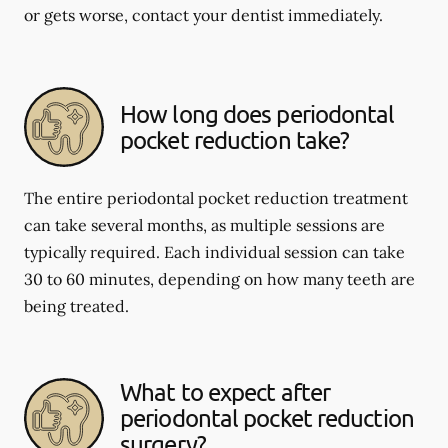
or gets worse, contact your dentist immediately.
How long does periodontal
pocket reduction take?
The entire periodontal pocket reduction treatment
can take several months, as multiple sessions are
typically required. Each individual session can take
30 to 60 minutes, depending on how many teeth are
being treated.
What to expect after
periodontal pocket reduction
surgery?