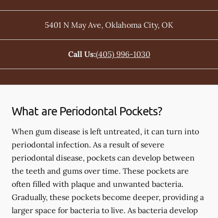
5401 N May Ave
,
Oklahoma City
,
OK
Call Us:
(405) 996-1030
What are Periodontal Pockets?
When gum disease is left untreated, it can turn into
periodontal infection. As a result of severe
periodontal disease, pockets can develop between
the teeth and gums over time. These pockets are
often filled with plaque and unwanted bacteria.
Gradually, these pockets become deeper, providing a
larger space for bacteria to live. As bacteria develop