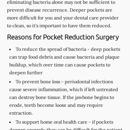
eliminating bacteria alone may not be sufficient to
prevent disease recurrence. Deeper pockets are
more difficult for you and your dental care provider
to clean, so it's important to have them reduced.
Reasons for Pocket Reduction Surgery
To reduce the spread of bacteria -
deep pockets
can trap food debris and cause bacteria and plaque
buildup, which over time can cause pockets to
deepen further
To prevent bone loss -
periodontal infections
cause severe inflammation, which if left untreated
can destroy bone tissue. If the jawbone begins to
erode, teeth become loose and may require
extraction.
To support home oral health care -
if pockets
deepen severely, they can be difficult for the patient