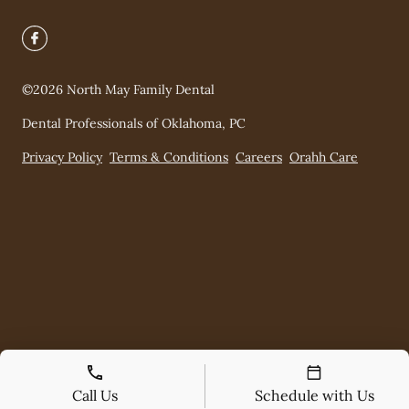
©
2026
North May Family Dental
Dental Professionals of Oklahoma, PC
Privacy Policy
Terms & Conditions
Careers
Orahh Care
Call Us
Schedule with Us