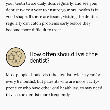
your teeth twice daily, floss regularly, and see your
dentist twice a year to ensure your oral health is in
good shape. If there are issues, visiting the dentist
regularly can catch problems early before they
become more difficult to treat.
How often should I visit the
dentist?
Most people should visit the dentist twice a year (or
every 6 months), but patients who are more cavity-
prone or who have other oral health issues may need
to visit the dentist more frequently.