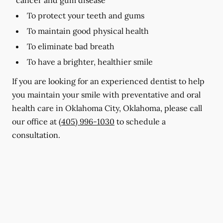
To protect your teeth and gums
To maintain good physical health
To eliminate bad breath
To have a brighter, healthier smile
If you are looking for an experienced dentist to help
you maintain your smile with preventative and oral
health care in Oklahoma City, Oklahoma, please call
our office at
(405) 996-1030
to schedule a
consultation.