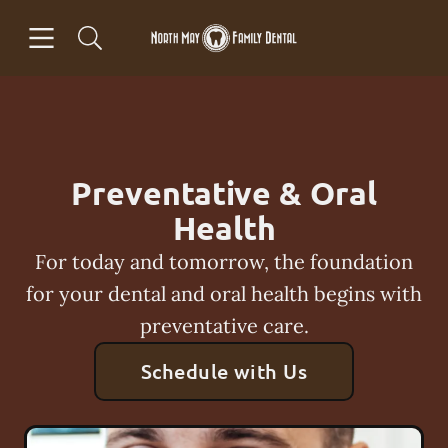
Skip to content
Open header
Open searchbar
Facebook
Go to Home Page
Preventative & Oral
Health
For today and tomorrow, the foundation
for your dental and oral health begins with
preventative care.
Schedule with Us