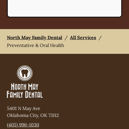
North May Family Dental
/
All Services
/
Preventative & Oral Health
5401 N May Ave
Oklahoma City
,
OK
73112
(405) 996-1030