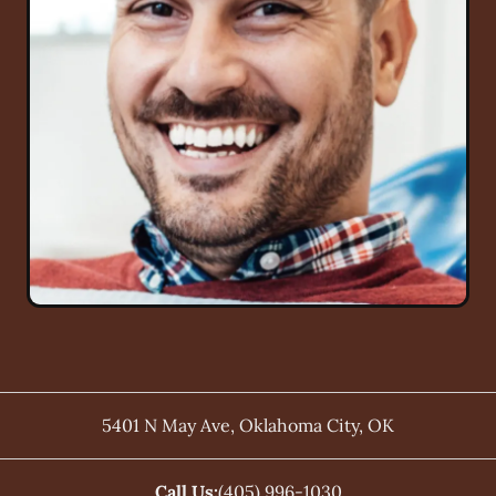
5401 N May Ave
,
Oklahoma City
,
OK
Call Us:
(405) 996-1030