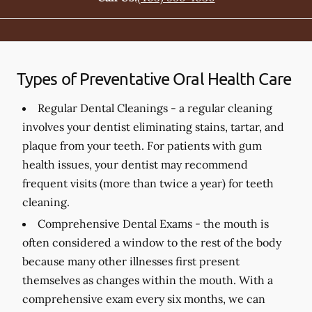
Types of Preventative Oral Health Care
Regular Dental Cleanings -
a regular cleaning
involves your dentist eliminating stains, tartar, and
plaque from your teeth. For patients with gum
health issues, your dentist may recommend
frequent visits (more than twice a year) for teeth
cleaning.
Comprehensive Dental Exams -
the mouth is
often considered a window to the rest of the body
because many other illnesses first present
themselves as changes within the mouth. With a
comprehensive exam every six months, we can