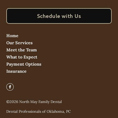
Schedule with Us
Home
Our Services
Meet the Team
What to Expect
Payment Options
Insurance
©
2026
North May Family Dental
Dental Professionals of Oklahoma, PC