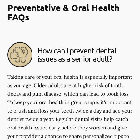
Preventative & Oral Health
FAQs
How can I prevent dental
issues as a senior adult?
Taking care of your oral health is especially important
as you age. Older adults are at higher risk of tooth
decay and gum disease, which can lead to tooth loss.
To keep your oral health in great shape, it's important
to brush and floss your teeth twice a day and see your
dentist twice a year. Regular dental visits help catch
oral health issues early before they worsen and give
your provider a chance to share personalized tips to