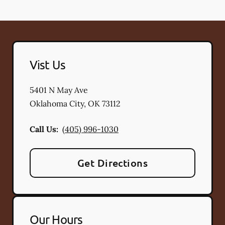
Vist Us
5401 N May Ave
Oklahoma City
,
OK
73112
Call Us:
(405) 996-1030
Get Directions
Our Hours