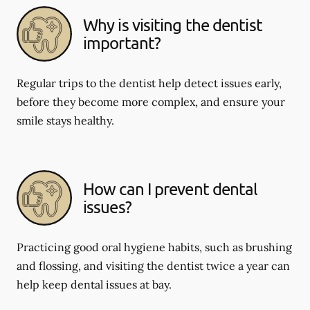
Why is visiting the dentist
important?
Regular trips to the dentist help detect issues early,
before they become more complex, and ensure your
smile stays healthy.
How can I prevent dental
issues?
Practicing good oral hygiene habits, such as brushing
and flossing, and visiting the dentist twice a year can
help keep dental issues at bay.