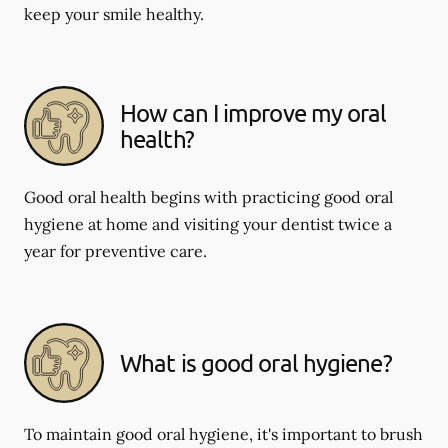
keep your smile healthy.
How can I improve my oral
health?
Good oral health begins with practicing good oral
hygiene at home and visiting your dentist twice a
year for preventive care.
What is good oral hygiene?
To maintain good oral hygiene, it's important to brush