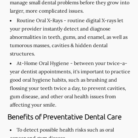
manage small dental problems before they grow into
larger, more complicated issues.
Routine Oral X-Rays -
routine digital X-rays let
your provider instantly detect and diagnose
abnormalities in teeth, gums, and enamel, as well as
tumorous masses, cavities & hidden dental
structures.
At-Home Oral Hygiene -
between your twice-a-
year dentist appointments, it's important to practice
good oral hygiene habits, such as brushing and
flossing your teeth twice a day, to prevent cavities,
gum disease, and other oral health issues from
affecting your smile.
Benefits of Preventative Dental Care
To detect possible health risks such as oral
cancer and gum disease