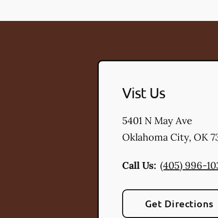
Vist Us
5401 N May Ave
Oklahoma City
,
OK
73
Call Us:
(405) 996-10
Get Directions