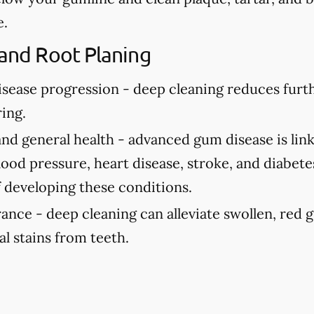
e.
 and Root Planing
isease progression -
deep cleaning reduces fur
ing.
and general health -
advanced gum disease is link
ood pressure, heart disease, stroke, and diabete
f developing these conditions.
rance -
deep cleaning can alleviate swollen, red
al stains from teeth.