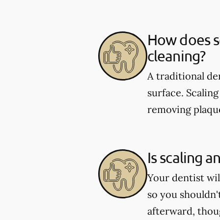
How does sc
cleaning?
A traditional d
surface. Scaling
removing plaque
Is scaling a
Your dentist wi
so you shouldn'
afterward, tho