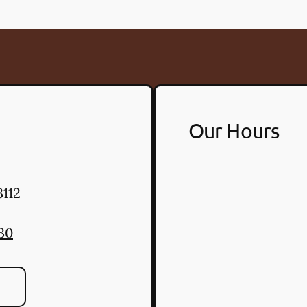
Our Hours
112
30