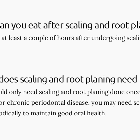
n you eat after scaling and root pl
 at least a couple of hours after undergoing scal
oes scaling and root planing need
ould only need scaling and root planing done once
r chronic periodontal disease, you may need sca
dically to maintain good oral health.