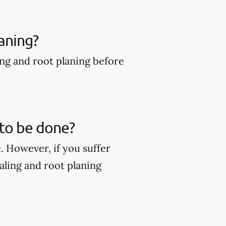
aning?
ing and root planing before
 to be done?
. However, if you suffer
ling and root planing