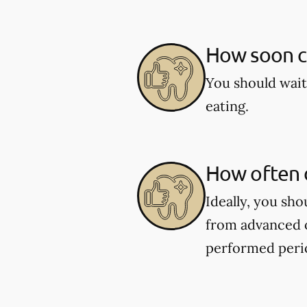
How soon ca
You should wait
eating.
How often d
Ideally, you sh
from advanced o
performed perio