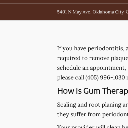
5401 N May Ave, Oklahoma City, 
If you have periodontitis,
required to remove plaque,
schedule an appointment, 
please call
(405) 996-1030
n
How Is Gum Therap
Scaling and root planing a
they suffer from periodont
Your provider will clean b