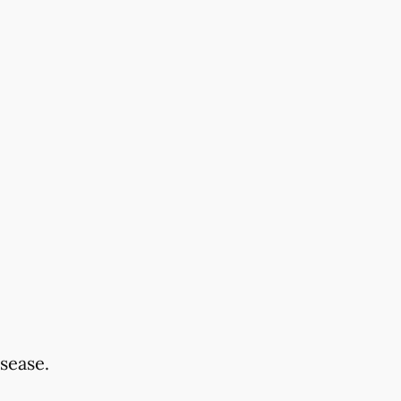
sease.