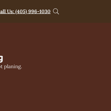
all Us: (405) 996-1030
g
t planing.