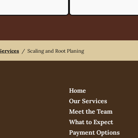
 Services
/
Scaling and Root Planing
Home
Our Services
Meet the Team
What to Expect
Payment Options