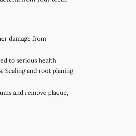
ther damage from
ed to serious health
s. Scaling and root planing
 gums and remove plaque,