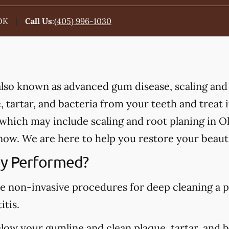
OK
Call Us
:
(405) 996-1030
 also known as advanced gum disease, scaling and
 tartar, and bacteria from your teeth and treat
which may include scaling and root planing in 
ow. We are here to help you restore your beauti
y Performed?
re non-invasive procedures for deep cleaning a p
itis.
elow your gumline and clean plaque, tartar, and 