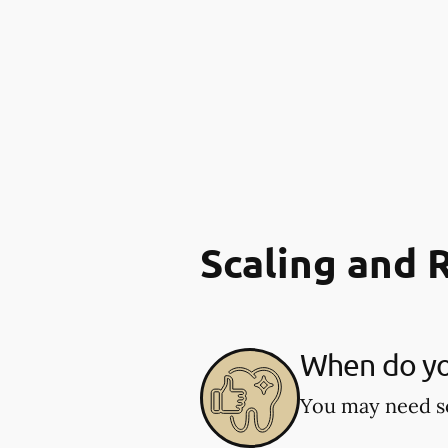
Scaling and 
When do you
You may need sc