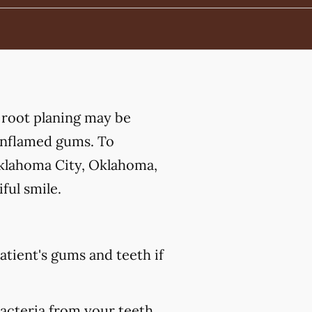
 root planing may be
 inflamed gums. To
Oklahoma City, Oklahoma,
ful smile.
atient's gums and teeth if
bacteria from your teeth