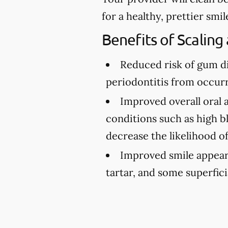
for a healthy, prettier smil
Benefits of Scaling
Reduced risk of gum d
periodontitis from occurr
Improved overall oral 
conditions such as high bl
decrease the likelihood o
Improved smile appea
tartar, and some superfici