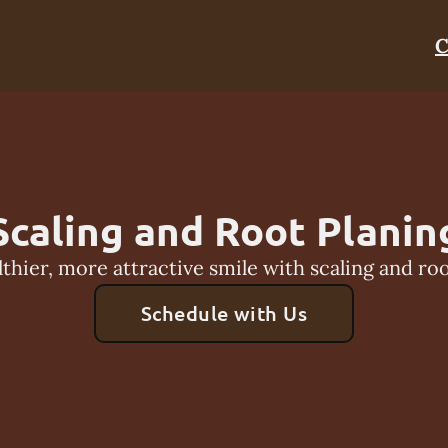
C
Scaling and Root Planin
lthier, more attractive smile with scaling and roo
Schedule with Us