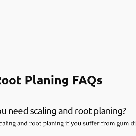
Root Planing FAQs
 need scaling and root planing?
aling and root planing if you suffer from gum di