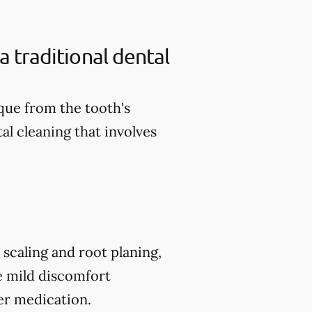
a traditional dental
aque from the tooth's
al cleaning that involves
scaling and root planing,
e mild discomfort
er medication.