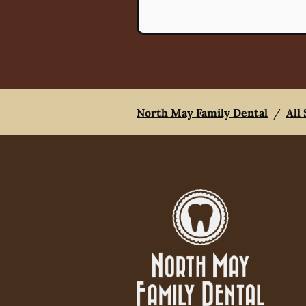
North May Family Dental
/
All