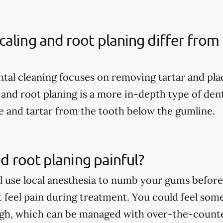
aling and root planing differ from 
ental cleaning focuses on removing tartar and pl
 and root planing is a more in-depth type of dent
 and tartar from the tooth below the gumline.
nd root planing painful?
ll use local anesthesia to numb your gums before 
t feel pain during treatment. You could feel som
ugh, which can be managed with over-the-count