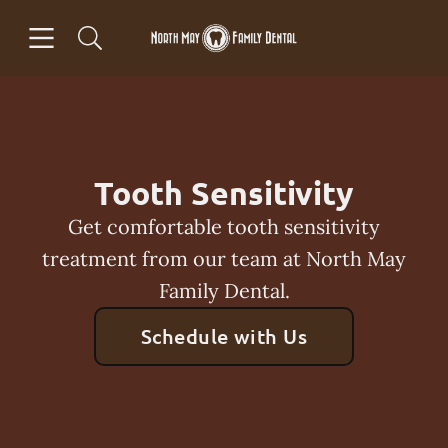
Skip to content
Open header
Open searchbar
Facebook
Go to Home Page
Tooth Sensitivity
Get comfortable tooth sensitivity
treatment from our team at North May
Family Dental.
Schedule with Us