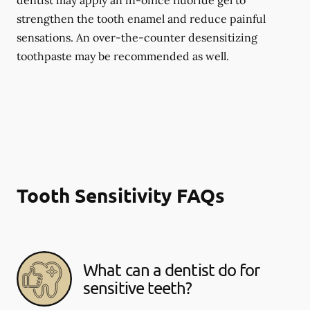
dentist may apply an in-office fluoride gel to
strengthen the tooth enamel and reduce painful
sensations. An over-the-counter desensitizing
toothpaste may be recommended as well.
Tooth Sensitivity FAQs
What can a dentist do for
sensitive teeth?