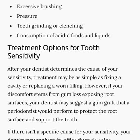
Excessive brushing
Pressure
Teeth grinding or clenching
Consumption of acidic foods and liquids
Treatment Options for Tooth
Sensitivity
After your dentist determines the cause of your
sensitivity, treatment may be as simple as fixing a
cavity or replacing a worn filling. However, if your
discomfort stems from gum loss exposing root
surfaces, your dentist may suggest a gum graft that a
periodontist would perform to protect the root
surface and support the tooth.
If there isn't a specific cause for your sensitivity, your