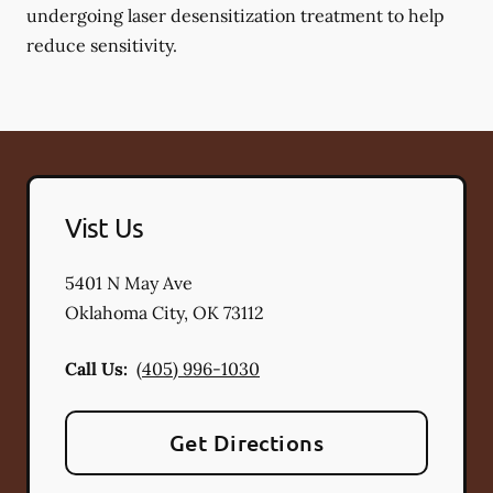
undergoing laser desensitization treatment to help
reduce sensitivity.
Vist Us
5401 N May Ave
Oklahoma City
,
OK
73112
Call Us:
(405) 996-1030
Get Directions