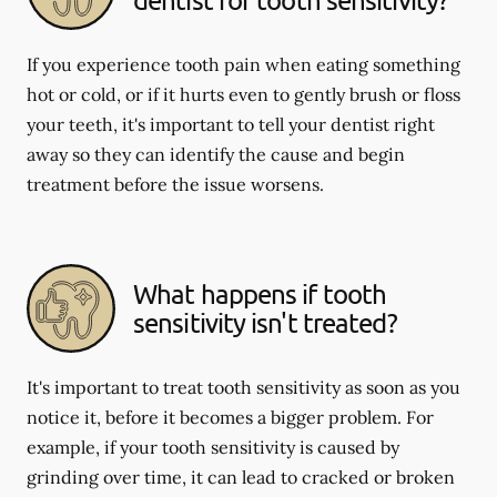
If you experience tooth pain when eating something
hot or cold, or if it hurts even to gently brush or floss
your teeth, it's important to tell your dentist right
away so they can identify the cause and begin
treatment before the issue worsens.
What happens if tooth
sensitivity isn't treated?
It's important to treat tooth sensitivity as soon as you
notice it, before it becomes a bigger problem. For
example, if your tooth sensitivity is caused by
grinding over time, it can lead to cracked or broken