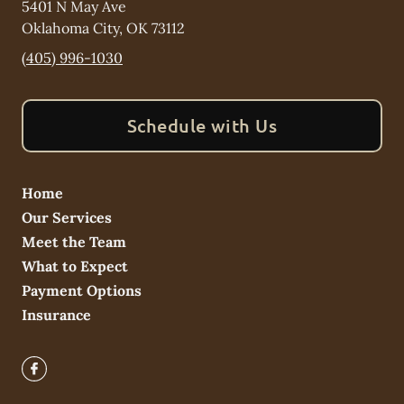
5401 N May Ave
Oklahoma City
,
OK
73112
(405) 996-1030
Schedule with Us
Home
Our Services
Meet the Team
What to Expect
Payment Options
Insurance