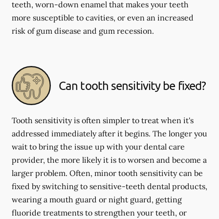
teeth, worn-down enamel that makes your teeth
more susceptible to cavities, or even an increased
risk of gum disease and gum recession.
Can tooth sensitivity be fixed?
Tooth sensitivity is often simpler to treat when it's
addressed immediately after it begins. The longer you
wait to bring the issue up with your dental care
provider, the more likely it is to worsen and become a
larger problem. Often, minor tooth sensitivity can be
fixed by switching to sensitive-teeth dental products,
wearing a mouth guard or night guard, getting
fluoride treatments to strengthen your teeth, or