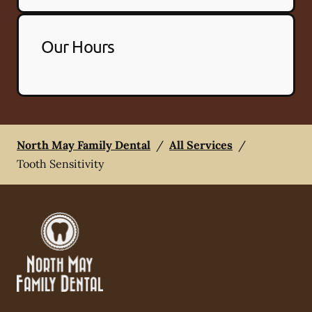
Our Hours
North May Family Dental
/
All Services
/
Tooth Sensitivity