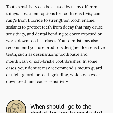
Tooth sensitivity can be caused by many different
things. Treatment options for tooth sensitivity can
range from fluoride to strengthen tooth enamel,
sealants to protect teeth from decay that may cause
sensitivity, and dental bonding to cover exposed or
worn-down tooth surfaces. Your dentist may also
recommend you use products designed for sensitive
teeth, such as desensitizing toothpaste and
mouthwash or soft-bristle toothbrushes. In some
cases, your dentist may recommend a mouth guard
or night guard for teeth grinding, which can wear
down teeth and cause sensitivity.
When should I go to the
dentist for tooth sensitivity?