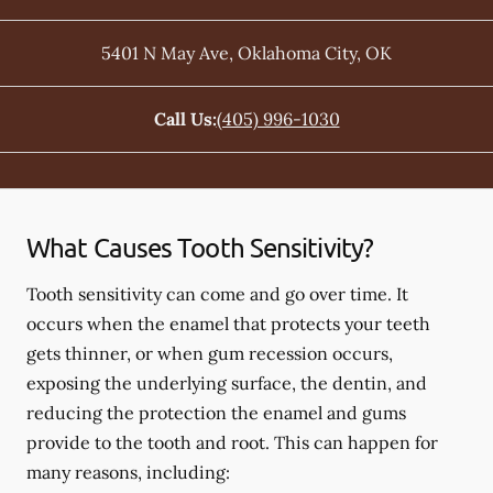
5401 N May Ave
,
Oklahoma City
,
OK
Call Us:
(405) 996-1030
What Causes Tooth Sensitivity?
Tooth sensitivity can come and go over time. It
occurs when the enamel that protects your teeth
gets thinner, or when gum recession occurs,
exposing the underlying surface, the dentin, and
reducing the protection the enamel and gums
provide to the tooth and root. This can happen for
many reasons, including: